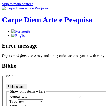
Skip to main content
Carpe Diem Arte e Pesquisa
Error message
Deprecated function
: Array and string offset access syntax with curly
Biblio
Search
Show only items where
Author
Type
Term