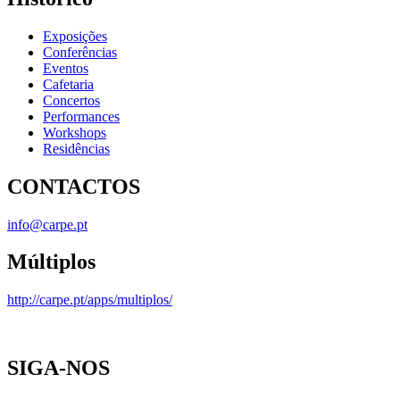
Exposições
Conferências
Eventos
Cafetaria
Concertos
Performances
Workshops
Residências
CONTACTOS
info@carpe.pt
Múltiplos
http://carpe.pt/apps/multiplos/
SIGA-NOS