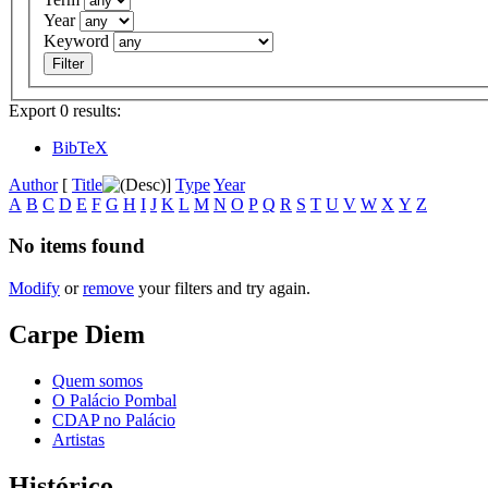
Year
Keyword
Export 0 results:
BibTeX
Author
[
Title
]
Type
Year
A
B
C
D
E
F
G
H
I
J
K
L
M
N
O
P
Q
R
S
T
U
V
W
X
Y
Z
No items found
Modify
or
remove
your filters and try again.
Carpe Diem
Quem somos
O Palácio Pombal
CDAP no Palácio
Artistas
Histórico