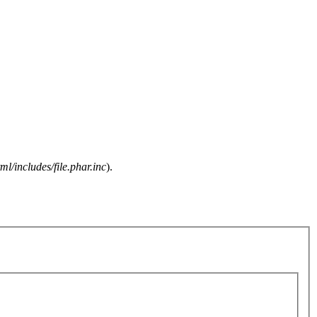
l/includes/file.phar.inc
).