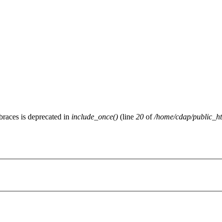
 braces is deprecated in
include_once()
(line
20
of
/home/cdap/public_htm