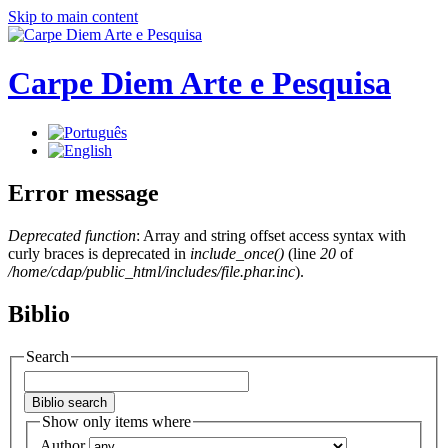
Skip to main content
Carpe Diem Arte e Pesquisa
Error message
Deprecated function
: Array and string offset access syntax with
curly braces is deprecated in
include_once()
(line
20
of
/home/cdap/public_html/includes/file.phar.inc
).
Biblio
Search
Show only items where
Author