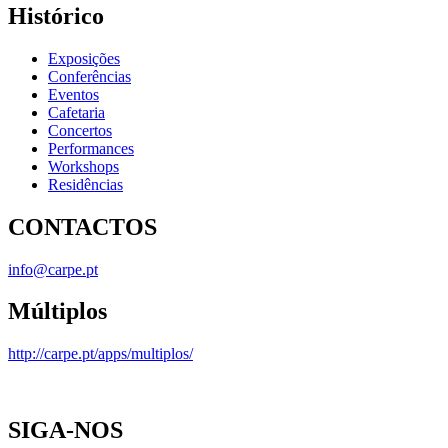
Histórico
Exposições
Conferências
Eventos
Cafetaria
Concertos
Performances
Workshops
Residências
CONTACTOS
info@carpe.pt
Múltiplos
http://carpe.pt/apps/multiplos/
SIGA-NOS