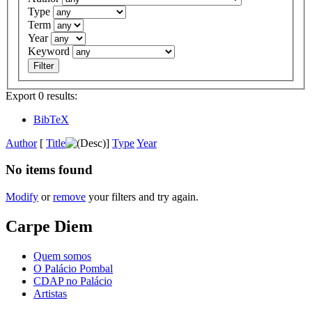
Type
Term
Year
Keyword
Export 0 results:
BibTeX
Author
[
Title
]
Type
Year
No items found
Modify
or
remove
your filters and try again.
Carpe Diem
Quem somos
O Palácio Pombal
CDAP no Palácio
Artistas